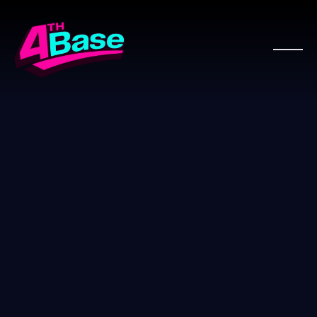
WOO PRO PARTNER
WooComm