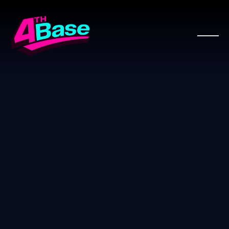
WOO PRO PARTNER
WooComm